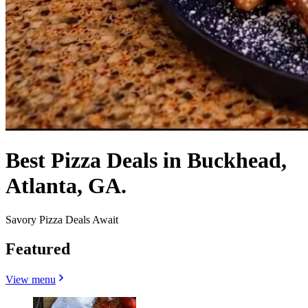
Best Pizza Deals in Buckhead,
Atlanta, GA.
Savory Pizza Deals Await
Featured
View menu