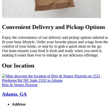
Convenient Delivery and Pickup Options
Enjoy the convenience of our delivery and pickup options tailored to
fit your busy lifestyle. Order your favorite pizzas and wings from the
comfort of your home, or stop by to grab a quick meal on the go.
Our team ensures your food is fresh and ready when you need it,
making it easier than ever to indulge in our delicious offerings.
Our location
Brix & Stones Pizzeria
Atlanta, GA
Address