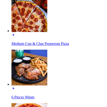
Medium Cup & Char Pepperoni Pizza
6 Pieces Wings