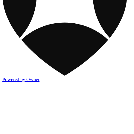
Powered by Owner