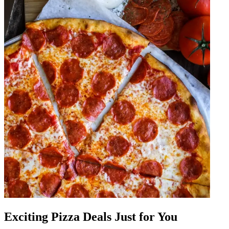
Exciting Pizza Deals Just for You