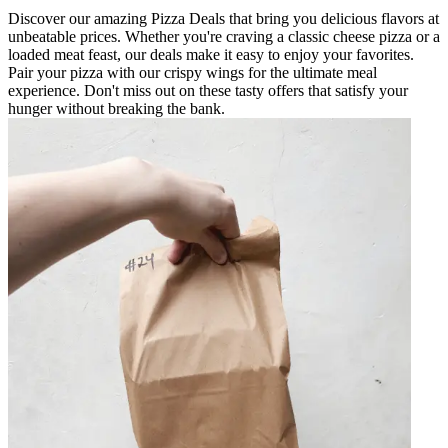
Discover our amazing Pizza Deals that bring you delicious flavors at
unbeatable prices. Whether you're craving a classic cheese pizza or a
loaded meat feast, our deals make it easy to enjoy your favorites.
Pair your pizza with our crispy wings for the ultimate meal
experience. Don't miss out on these tasty offers that satisfy your
hunger without breaking the bank.