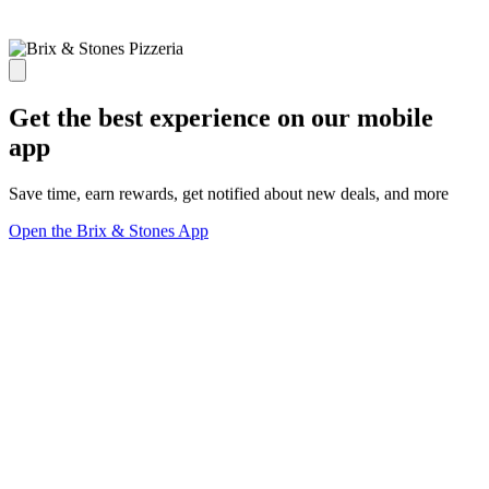
Get the best experience on our mobile
app
Save time, earn rewards, get notified about new deals, and more
Open the Brix & Stones App