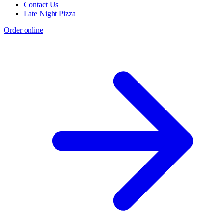
Contact Us
Late Night Pizza
Order online