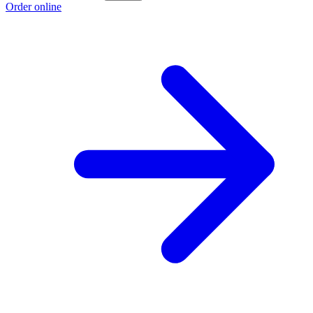
Order online