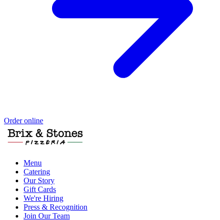
Order online
Menu
Catering
Our Story
Gift Cards
We're Hiring
Press & Recognition
Join Our Team