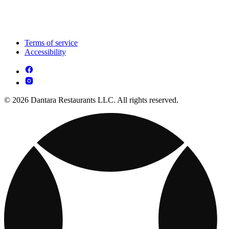
Terms of service
Accessibility
© 2026 Dantara Restaurants LLC. All rights reserved.