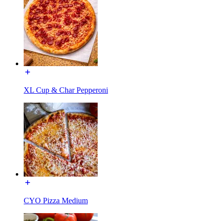
XL Cup & Char Pepperoni
CYO Pizza Medium