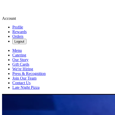
Account
Profile
Rewards
Orders
Logout
Menu
Catering
Our Story
Gift Cards
We're Hiring
Press & Recognition
Join Our Team
Contact Us
Late Night Pizza