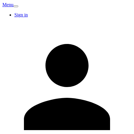
Menu
Sign in