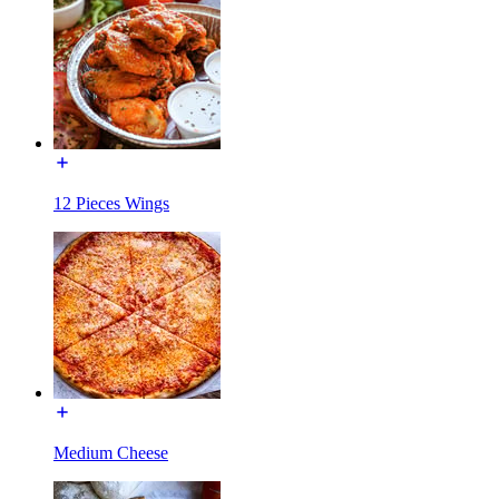
12 Pieces Wings
Medium Cheese