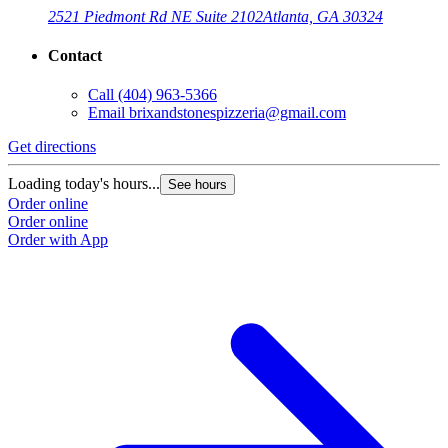
2521 Piedmont Rd NE Suite 2102
Atlanta, GA 30324
Contact
Call
(404) 963-5366
Email
brixandstonespizzeria@gmail.com
Get directions
Loading today's hours...
See hours
Order online
Order online
Order with App