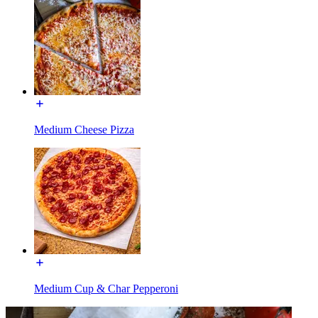
Medium Cheese Pizza
Medium Cup & Char Pepperoni