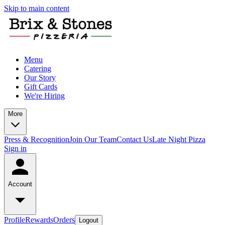
Skip to main content
Menu
Catering
Our Story
Gift Cards
We're Hiring
More
Press & Recognition
Join Our Team
Contact Us
Late Night Pizza
Sign in
Account
Profile
Rewards
Orders
Logout