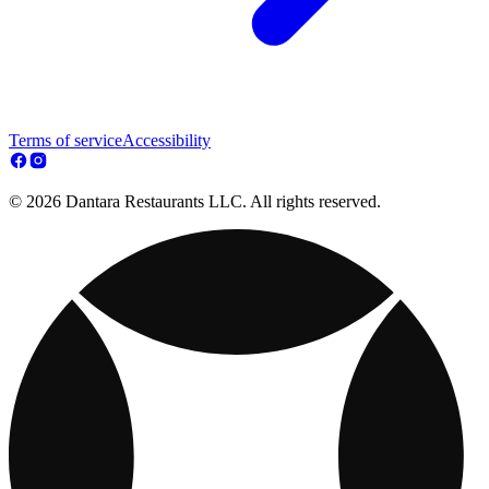
Terms of service
Accessibility
© 2026 Dantara Restaurants LLC. All rights reserved.