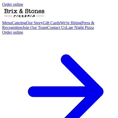
Order online
Menu
Catering
Our Story
Gift Cards
We're Hiring
Press &
Recognition
Join Our Team
Contact Us
Late Night Pizza
Order online