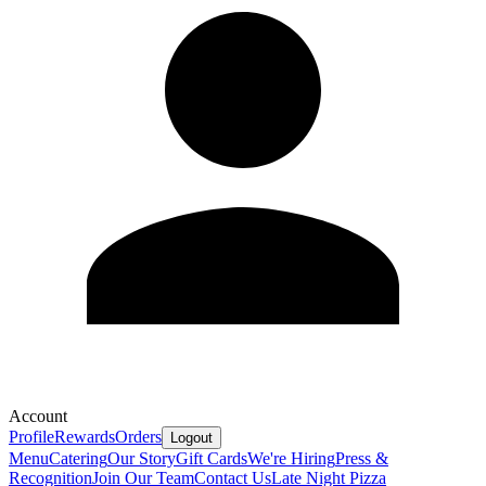
Account
Profile
Rewards
Orders
Logout
Menu
Catering
Our Story
Gift Cards
We're Hiring
Press &
Recognition
Join Our Team
Contact Us
Late Night Pizza