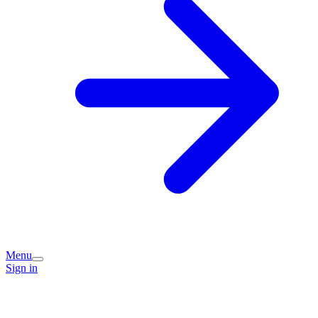
Menu
Sign in