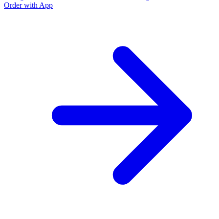
Order with App