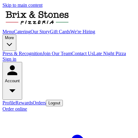
Skip to main content
Menu
Catering
Our Story
Gift Cards
We're Hiring
More
Press & Recognition
Join Our Team
Contact Us
Late Night Pizza
Sign in
Account
Profile
Rewards
Orders
Logout
Order online